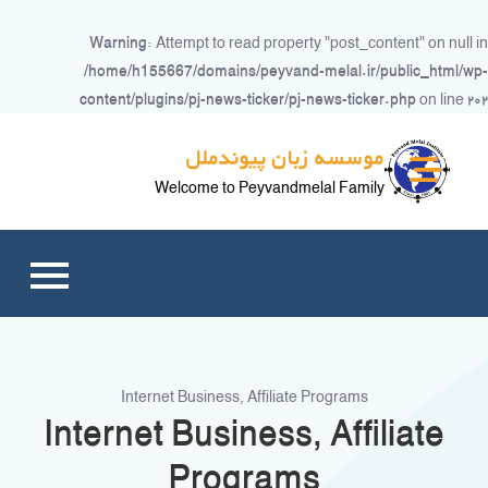
Warning
: Attempt to read property "post_content" on null in
/home/h155667/domains/peyvand-melal.ir/public_html/wp-
content/plugins/pj-news-ticker/pj-news-ticker.php
on line
۲۰۲
Ski
موسسه زبان پیوندملل
t
conten
Welcome to Peyvandmelal Family
Internet Business, Affiliate Programs
Internet Business, Affiliate
Programs